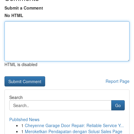
Submit a Comment
No HTML
HTML is disabled
Report Page
Search
Go
Published News
1
Cheyenne Garage Door Repair: Reliable Service Y...
1
Meroketkan Pendapatan dengan Solusi Sales Page