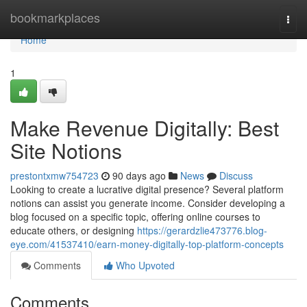
Home
bookmarkplaces
Togg
navi
Home
1
Make Revenue Digitally: Best
Site Notions
prestontxmw754723
90 days ago
News
Discuss
Looking to create a lucrative digital presence? Several platform
notions can assist you generate income. Consider developing a
blog focused on a specific topic, offering online courses to
educate others, or designing
https://gerardzlie473776.blog-
eye.com/41537410/earn-money-digitally-top-platform-concepts
Comments
Who Upvoted
Comments