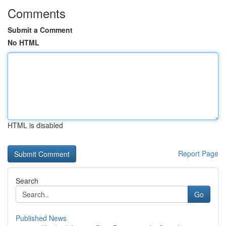
Comments
Submit a Comment
No HTML
HTML is disabled
Report Page
Search
Go
Published News