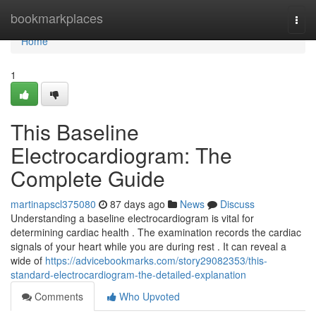
Home
bookmarkplaces
Togg
navi
Home
1
This Baseline
Electrocardiogram: The
Complete Guide
martinapscl375080
87 days ago
News
Discuss
Understanding a baseline electrocardiogram is vital for
determining cardiac health . The examination records the cardiac
signals of your heart while you are during rest . It can reveal a
wide of
https://advicebookmarks.com/story29082353/this-
standard-electrocardiogram-the-detailed-explanation
Comments
Who Upvoted