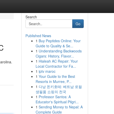
Search
Go
Published News
1
Buy Peptides Online: Your
NC
Guide to Quality & Se...
1
Understanding Backwoods
Cigars: History, Flavor...
1
Hialeah AC Repair: Your
arolina.
Local Contractor for Fa...
1
iptv maroc
1
Your Guide to the Best
Resorts in Murree, P...
1
다낭 돈키호테: 베트남 로컬
생필품 쇼핑의 천국
1
Professor Santos: A
Educator's Spiritual Pilgri...
1
Sending Money to Nepal: A
Complete Guide