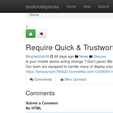
Home
bookmarkplaces
Home
New
Submit
Home
1
Require Quick & Trustwort
lillinptw024639
88 days ago
News
Discuss
Is your mobile device acting strange ? Don't panic! We o
Our team are equipped to handle many of display crack
https://larissaznpm790422.homewikia.com/12258391/re
Comments
Who Upvoted
Comments
Submit a Comment
No HTML