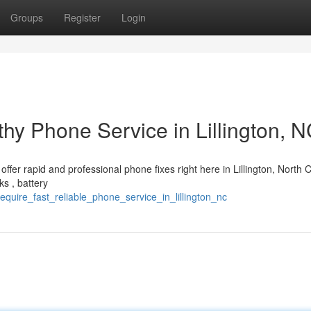
Groups
Register
Login
hy Phone Service in Lillington, 
ffer rapid and professional phone fixes right here in Lillington, North C
s , battery
quire_fast_reliable_phone_service_in_lillington_nc