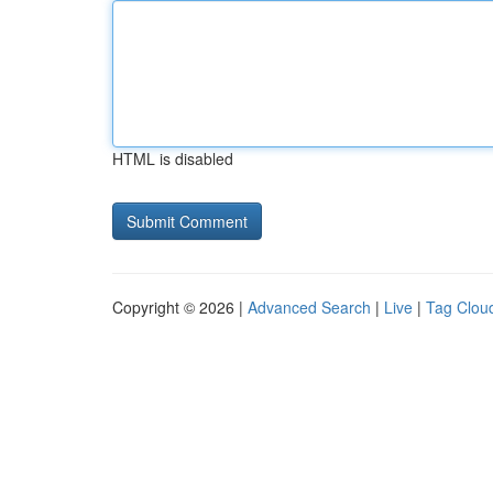
HTML is disabled
Copyright © 2026 |
Advanced Search
|
Live
|
Tag Clou