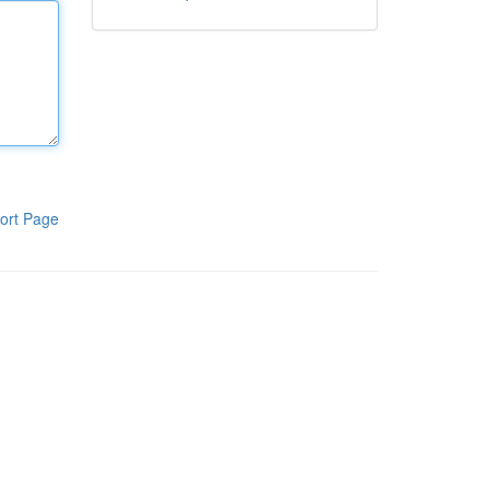
ort Page