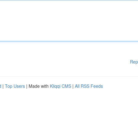
Rep
d
|
Top Users
| Made with
Kliqqi CMS
|
All RSS Feeds