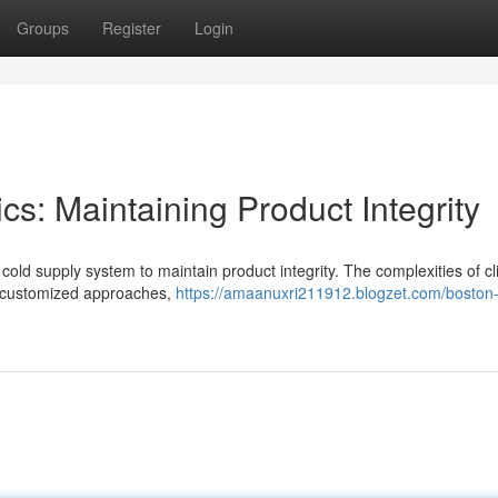
Groups
Register
Login
cs: Maintaining Product Integrity
cold supply system to maintain product integrity. The complexities of c
gh customized approaches,
https://amaanuxri211912.blogzet.com/boston-