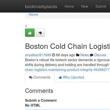
Home
bookmarkplaces
Home
New
Submit
Home
1
Boston Cold Chain Logisti
anyalban917699
88 days ago
News
Discuss
Boston’s robust life biotech sector demands a rigorous 
shifts during delivery and holding are handled throu
chain-logistics-maintaining-product-integrity-56288277
Comments
Who Upvoted
Comments
Submit a Comment
No HTML