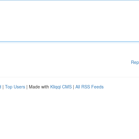
Rep
d
|
Top Users
| Made with
Kliqqi CMS
|
All RSS Feeds