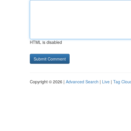
HTML is disabled
Copyright © 2026 |
Advanced Search
|
Live
|
Tag Clou