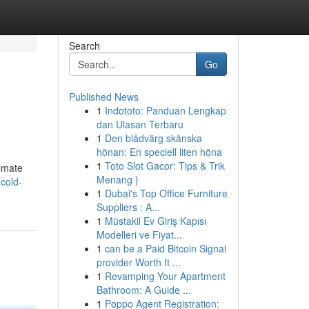
Search
Go
Published News
1
Indototo: Panduan Lengkap
dan Ulasan Terbaru
1
Den blådvärg skånska
hönan: En speciell liten höna
1
Toto Slot Gacor: Tips & Trik
limate
Menang }
cold-
1
Dubai's Top Office Furniture
Suppliers : A...
1
Müstakil Ev Giriş Kapısı
Modelleri ve Fiyat...
1
can be a Paid Bitcoin Signal
provider Worth It ...
1
Revamping Your Apartment
Bathroom: A Guide ...
1
Poppo Agent Registration: