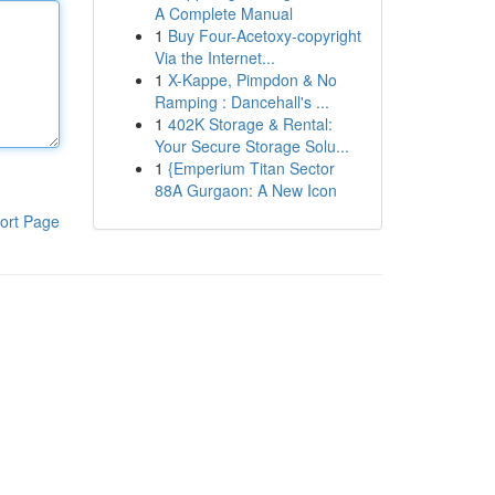
A Complete Manual
1
Buy Four-Acetoxy-copyright
Via the Internet...
1
X-Kappe, Pimpdon & No
Ramping : Dancehall's ...
1
402K Storage & Rental:
Your Secure Storage Solu...
1
{Emperium Titan Sector
88A Gurgaon: A New Icon
ort Page