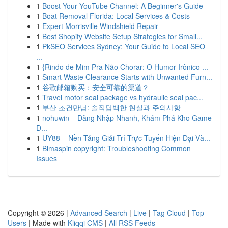
1
Boost Your YouTube Channel: A Beginner's Guide
1
Boat Removal Florida: Local Services & Costs
1
Expert Morrisville Windshield Repair
1
Best Shopify Website Setup Strategies for Small...
1
PkSEO Services Sydney: Your Guide to Local SEO
...
1
{Rindo de Mim Pra Não Chorar: O Humor Irônico ...
1
Smart Waste Clearance Starts with Unwanted Furn...
1
谷歌邮箱购买：安全可靠的渠道？
1
Travel motor seal package vs hydraulic seal pac...
1
부산 조건만남: 솔직담백한 현실과 주의사항
1
nohuwin – Đăng Nhập Nhanh, Khám Phá Kho Game
Đ...
1
UY88 – Nền Tảng Giải Trí Trực Tuyến Hiện Đại Và...
1
Bimaspin copyright: Troubleshooting Common
Issues
Copyright © 2026 |
Advanced Search
|
Live
|
Tag Cloud
|
Top
Users
| Made with
Kliqqi CMS
|
All RSS Feeds