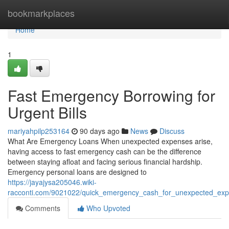
Home
bookmarkplaces
Home
1
Fast Emergency Borrowing for
Urgent Bills
mariyahpilp253164
90 days ago
News
Discuss
What Are Emergency Loans When unexpected expenses arise,
having access to fast emergency cash can be the difference
between staying afloat and facing serious financial hardship.
Emergency personal loans are designed to
https://jayajysa205046.wiki-
racconti.com/9021022/quick_emergency_cash_for_unexpected_ex
Comments
Who Upvoted