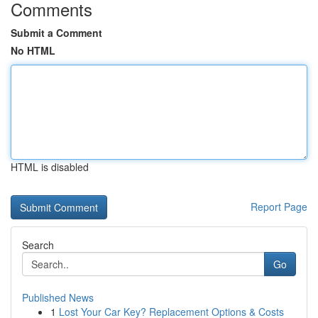
Comments
Submit a Comment
No HTML
HTML is disabled
Report Page
Search
Go
Published News
1
Lost Your Car Key? Replacement Options & Costs