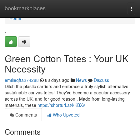
Home
bookmarkplaces
Togg
navi
Home
1
Green Cotton Totes : Your UK
Necessity
emilieqfta274288
88 days ago
News
Discuss
Ditch the plastic carriers and embrace a truly stylish alternative:
sustainable canvas totes! They've become a popular accessory
across the UK, and for good reason . Made from long-lasting
materials, these
https://shorturl.at/kKBXv
Comments
Who Upvoted
Comments