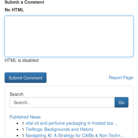
Submit a Comment
No HTML
HTML is disabled
Report Page
Search
Go
Published News
1
vital oil and perfume packaging in frosted tea ...
1
Tieflings: Backgrounds and History
1
Navigating AI: A Strategy for CAIBs & Non-Techn...