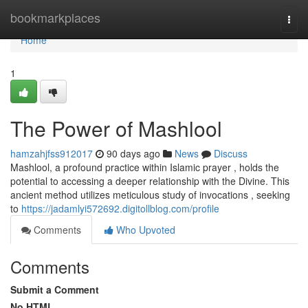
Home
bookmarkplaces
Togg
navi
Home
1
The Power of Mashlool
hamzahjfss912017
90 days ago
News
Discuss
Mashlool, a profound practice within Islamic prayer , holds the
potential to accessing a deeper relationship with the Divine. This
ancient method utilizes meticulous study of invocations , seeking
to
https://jadamlyi572692.digitollblog.com/profile
Comments
Who Upvoted
Comments
Submit a Comment
No HTML