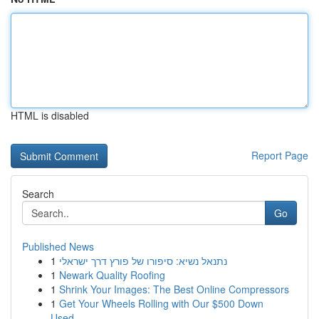
HTML is disabled
Report Page
Search
Go
Published News
1
נתנאל נשיא: סיפורו של פורץ דרך ישראלי
1
Newark Quality Roofing
1
Shrink Your Images: The Best Online Compressors
1
Get Your Wheels Rolling with Our $500 Down
Used...