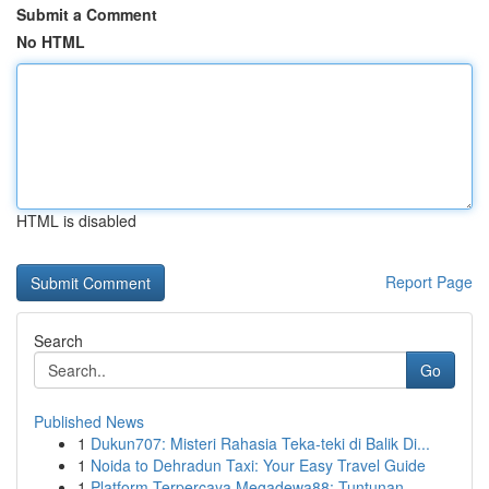
Submit a Comment
No HTML
HTML is disabled
Report Page
Search
Go
Published News
1
Dukun707: Misteri Rahasia Teka-teki di Balik Di...
1
Noida to Dehradun Taxi: Your Easy Travel Guide
1
Platform Terpercaya Megadewa88: Tuntunan ...