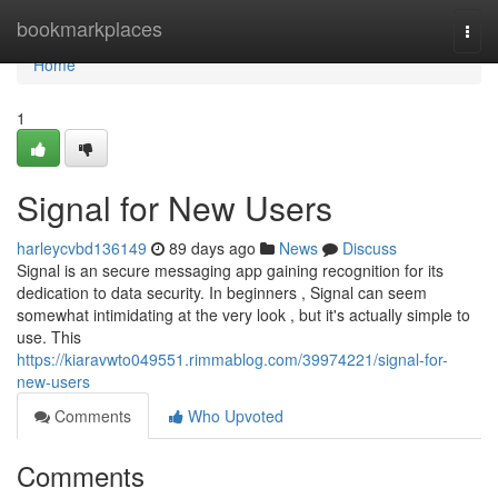
Home
bookmarkplaces
Togg
navi
Home
1
Signal for New Users
harleycvbd136149
89 days ago
News
Discuss
Signal is an secure messaging app gaining recognition for its
dedication to data security. In beginners , Signal can seem
somewhat intimidating at the very look , but it's actually simple to
use. This
https://kiaravwto049551.rimmablog.com/39974221/signal-for-
new-users
Comments
Who Upvoted
Comments