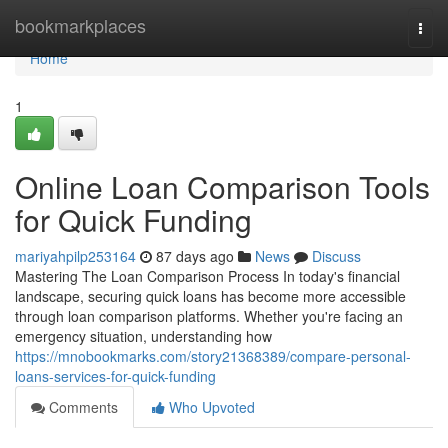
Home
bookmarkplaces
Togg
navi
Home
1
Online Loan Comparison Tools
for Quick Funding
mariyahpilp253164
87 days ago
News
Discuss
Mastering The Loan Comparison Process In today's financial
landscape, securing quick loans has become more accessible
through loan comparison platforms. Whether you're facing an
emergency situation, understanding how
https://mnobookmarks.com/story21368389/compare-personal-
loans-services-for-quick-funding
Comments
Who Upvoted