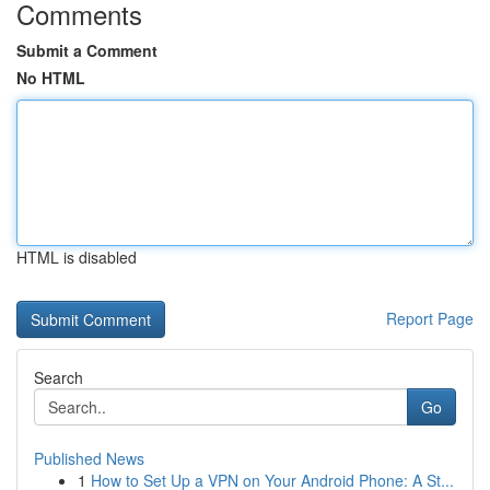
Comments
Submit a Comment
No HTML
HTML is disabled
Report Page
Search
Go
Published News
1
How to Set Up a VPN on Your Android Phone: A St...