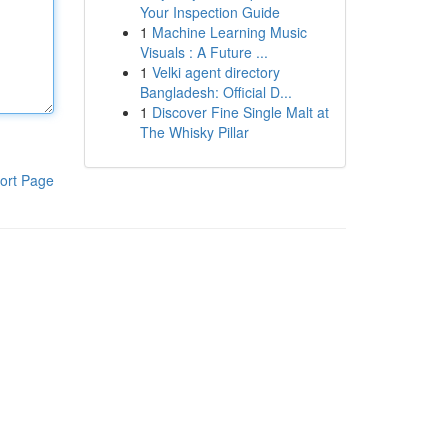
Your Inspection Guide
1
Machine Learning Music
Visuals : A Future ...
1
Velki agent directory
Bangladesh: Official D...
1
Discover Fine Single Malt at
The Whisky Pillar
ort Page