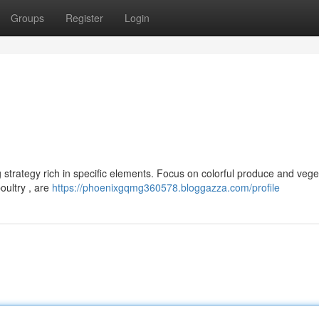
Groups
Register
Login
strategy rich in specific elements. Focus on colorful produce and vege
poultry , are
https://phoenixgqmg360578.bloggazza.com/profile