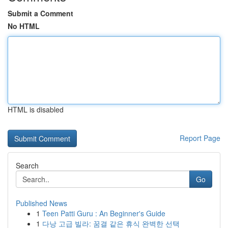
Submit a Comment
No HTML
HTML is disabled
Report Page
Search
Go
Published News
1
Teen Patti Guru : An Beginner's Guide
1
다낭 고급 빌라: 꿈결 같은 휴식 완벽한 선택