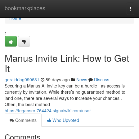
Home
bookmarkplaces
Togg
navi
Home
1
Manus Invite Link: How to Get
It
geraldriag090631
89 days ago
News
Discuss
Securing a Manus AI invite key can be a hurdle , as access is
currently by invitation. While there’s no guaranteed method to
land one, there are several ways to increase your chances .
Often, the best method
https://tegansert764424.signalwiki.com/user
Comments
Who Upvoted
Comments