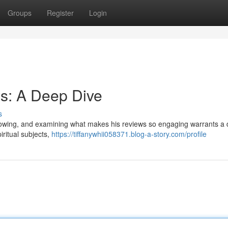
Groups
Register
Login
s: A Deep Dive
s
lowing, and examining what makes his reviews so engaging warrants a 
iritual subjects,
https://tiffanywhii058371.blog-a-story.com/profile