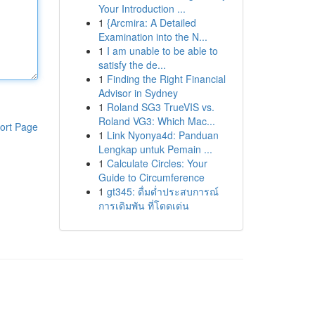
Your Introduction ...
1
{Arcmira: A Detailed
Examination into the N...
1
I am unable to be able to
satisfy the de...
1
Finding the Right Financial
Advisor in Sydney
1
Roland SG3 TrueVIS vs.
Roland VG3: Which Mac...
ort Page
1
Link Nyonya4d: Panduan
Lengkap untuk Pemain ...
1
Calculate Circles: Your
Guide to Circumference
1
gt345: ดื่มด่ำประสบการณ์
การเดิมพัน ที่โดดเด่น