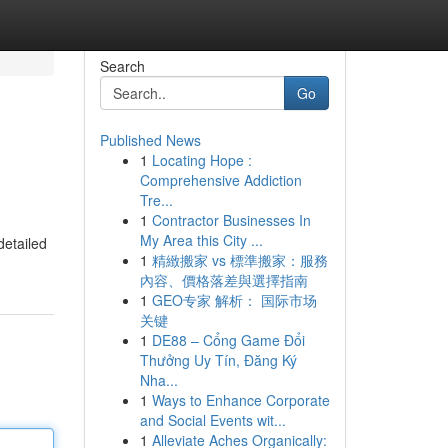
Search
Go
Published News
1
Locating Hope :
Comprehensive Addiction
Tre...
1
Contractor Businesses In
My Area this City ...
detailed
1
精緻搬家 vs 標準搬家：服務
內容、價格落差與選擇指南
1
GEO专家 解析： 国际市场
关键
1
DE88 – Cổng Game Đổi
Thưởng Uy Tín, Đăng Ký
Nha...
1
Ways to Enhance Corporate
and Social Events wit...
1
Alleviate Aches Organically: