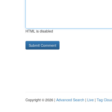
HTML is disabled
Copyright © 2026 |
Advanced Search
|
Live
|
Tag Clou