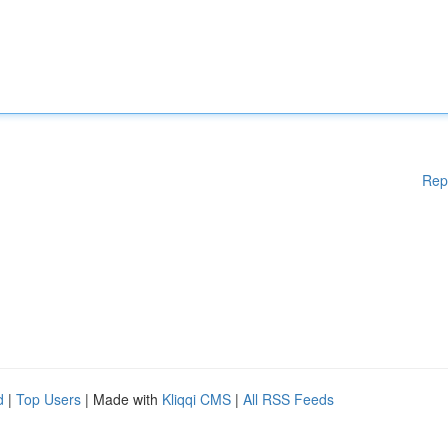
Rep
d
|
Top Users
| Made with
Kliqqi CMS
|
All RSS Feeds