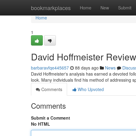
Home
bookmarkplaces
Home
New
Submit
Home
1
David Hoffmeister Review
barbaravfqe445657
88 days ago
News
Discus
David Hoffmeister's analysis has earned a devoted fol
look. Many individuals find his method of addressing sp
Comments
Who Upvoted
Comments
Submit a Comment
No HTML