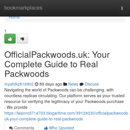
Home
bookmarkplaces
Togg
navi
Home
1
OfficialPackwoods.uk: Your
Complete Guide to Real
Packwoods
myahtkz816902
89 days ago
News
Discuss
Navigating the world of Packwoods can be challenging, with
countless replicas circulating. Our platform serves as your trusted
resource for verifying the legitimacy of your Packwoods purchase
. We provide
https://iwanncli714703.blogaritma.com/39124030/officialpackwoods-
uk-your-complete-guide-to-real-packwoods
Comments
Who Upvoted