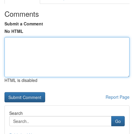
Comments
Submit a Comment
No HTML
HTML is disabled
Report Page
Search
Go