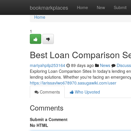
Home
bookmarkplaces
Home
New
Submit
Home
1
Best Loan Comparison Ser
mariyahpilp253164
89 days ago
News
Discuss
Exploring Loan Comparison Sites In today's lending en
lending solutions. Whether you're facing an emergency
https://larissavlwo678970.sasugawiki.com/user
Comments
Who Upvoted
Comments
Submit a Comment
No HTML