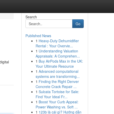
Search
Go
Published News
1
Heavy-Duty Dehumidifier
Rental : Your Overvie...
1
Understanding Valuation
Appraisals: A Comprehen...
1
Buy AirPods Max in the UK:
igital
Your Ultimate Resource
1
Advanced computational
systems are transforming...
1
Finding the Right Denver
Concrete Crack Repair ...
1
Sulcata Tortoise for Sale:
Find Your Ideal Fr...
1
Boost Your Curb Appeal:
Power Washing vs. Soft ...
1
123b là cái gì? Hướng dẫn