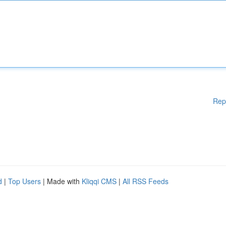
Rep
d
|
Top Users
| Made with
Kliqqi CMS
|
All RSS Feeds