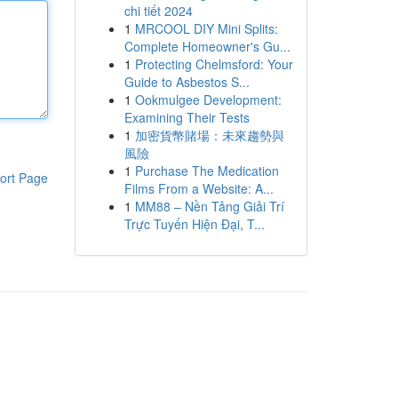
chi tiết 2024
1
MRCOOL DIY Mini Splits:
Complete Homeowner's Gu...
1
Protecting Chelmsford: Your
Guide to Asbestos S...
1
Ookmulgee Development:
Examining Their Tests
1
加密貨幣賭場：未來趨勢與
風險
1
Purchase The Medication
ort Page
Films From a Website: A...
1
MM88 – Nền Tảng Giải Trí
Trực Tuyến Hiện Đại, T...