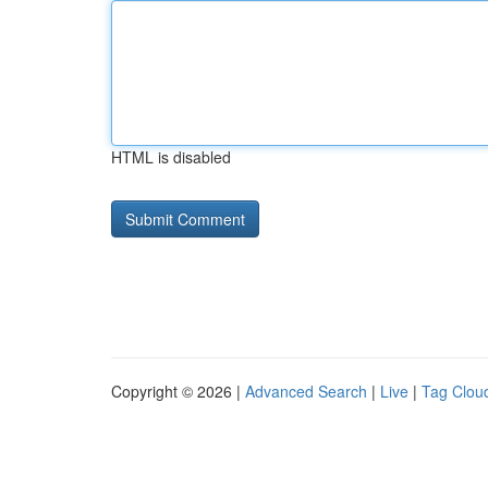
HTML is disabled
Copyright © 2026 |
Advanced Search
|
Live
|
Tag Clou