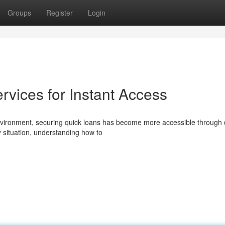
Groups
Register
Login
vices for Instant Access
vironment, securing quick loans has become more accessible through d
 situation, understanding how to