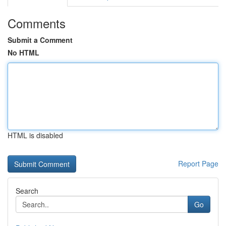
Comments
Submit a Comment
No HTML
HTML is disabled
Report Page
Search
Go