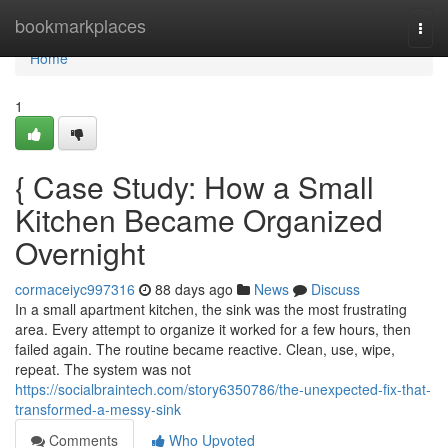
Home
bookmarkplaces
Togg
navi
Home
1
{ Case Study: How a Small
Kitchen Became Organized
Overnight
cormaceiyc997316
88 days ago
News
Discuss
In a small apartment kitchen, the sink was the most frustrating
area. Every attempt to organize it worked for a few hours, then
failed again. The routine became reactive. Clean, use, wipe,
repeat. The system was not
https://socialbraintech.com/story6350786/the-unexpected-fix-that-
transformed-a-messy-sink
Comments
Who Upvoted