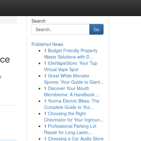
Search
Go
Published News
1
Budget Friendly Property
nce
Waste Solutions with D...
1
iGetVapeStore: Your Top
Virtual Vape Spot
1
Great White Monster
e
Spores: Your Guide to Giant...
1
Discover Your Mouth
Microbiome: A Handbook ...
1
Yozma Electric Bikes: The
Complete Guide to Yoz...
1
Choosing the Right
Chlorinator for Your Ingroun...
1
Professional Parking Lot
Repair for Long Lastin...
1
Choosing a Car Audio Store