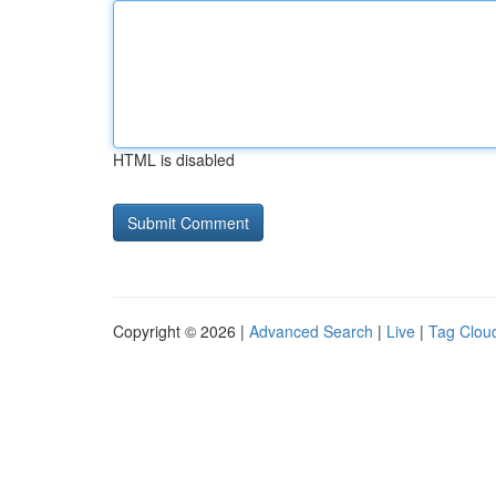
HTML is disabled
Copyright © 2026 |
Advanced Search
|
Live
|
Tag Clou