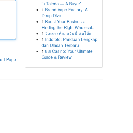
in Toledo — A Buyer'...
1
Brand Vape Factory: A
Deep Dive
1
Boost Your Business:
Finding the Right Wholesal...
1
วิเคราะห์บอลวันนี้ ล้มโต๊ะ
1
Indototo: Panduan Lengkap
dan Ulasan Terbaru
1
88i Casino: Your Ultimate
Guide & Review
ort Page