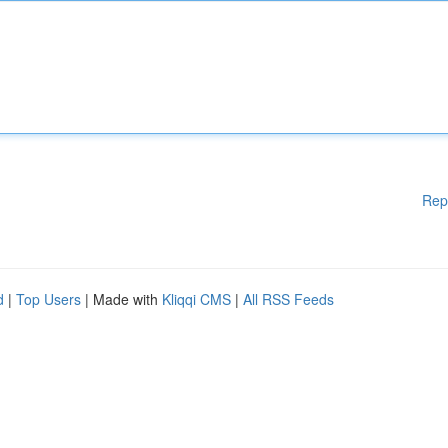
Rep
d
|
Top Users
| Made with
Kliqqi CMS
|
All RSS Feeds