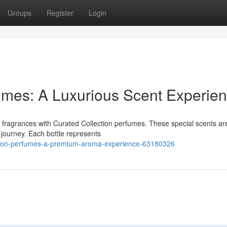
Groups
Register
Login
fumes: A Luxurious Scent Experie
te fragrances with Curated Collection perfumes. These special scents ar
y journey. Each bottle represents
ection-perfumes-a-premium-aroma-experience-63180326