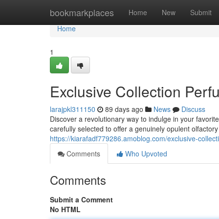
Home
bookmarkplaces
Home
New
Submit
Home
1
Exclusive Collection Per
larajpkl311150
89 days ago
News
Discuss
Discover a revolutionary way to indulge in your favori
carefully selected to offer a genuinely opulent olfactor
https://kiarafadf779286.amoblog.com/exclusive-coll
Comments
Who Upvoted
Comments
Submit a Comment
No HTML