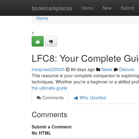
Home
bookmarkplaces
Home
New
Submit
Home
1
LFC8: Your Complete Gu
inespnae229325
89 days ago
News
Discuss
This resource is your complete companion to explorin
techniques. Whether you're a beginner or a skilled profe
the-ultimate-guide
Comments
Who Upvoted
Comments
Submit a Comment
No HTML