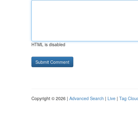
HTML is disabled
Copyright © 2026 |
Advanced Search
|
Live
|
Tag Clou