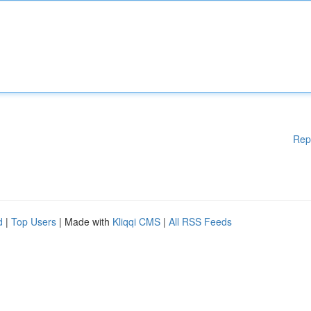
Rep
d
|
Top Users
| Made with
Kliqqi CMS
|
All RSS Feeds