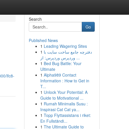
Search
Go
Published News
1
Leading Wagering Sites
1
دفترچه جامع ساخت سایت با
وردپرس وردپرس: از ...
1
Bed Bug Battle: Your
Ultimate
1
Alpha989 Contact
00/lfc8-
Information : How to Get in
T...
1
Unlock Your Potential: A
Guide to Motivational ...
1
Rumah Minimalis Susu :
Inspirasi Cat Cat ya...
1
Topp Flyttassistans i riket:
En Fullständi...
1
The Ultimate Guide to