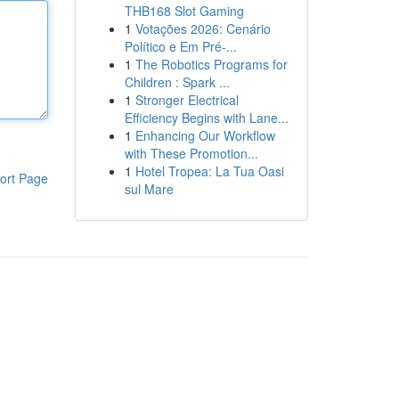
THB168 Slot Gaming
1
Votações 2026: Cenário
Político e Em Pré-...
1
The Robotics Programs for
Children : Spark ...
1
Stronger Electrical
Efficiency Begins with Lane...
1
Enhancing Our Workflow
with These Promotion...
1
Hotel Tropea: La Tua Oasi
ort Page
sul Mare