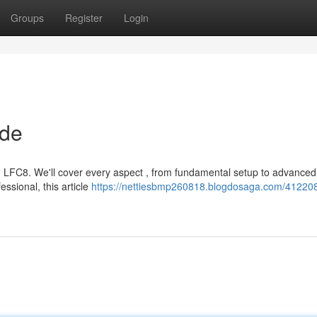
Groups
Register
Login
ide
g LFC8. We'll cover every aspect , from fundamental setup to advanced
ssional, this article
https://nettiesbmp260818.blogdosaga.com/412208