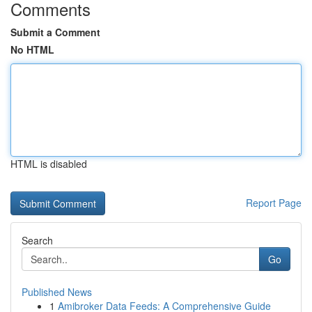
Comments
Submit a Comment
No HTML
HTML is disabled
Report Page
Search
Go
Published News
1
Amibroker Data Feeds: A Comprehensive Guide