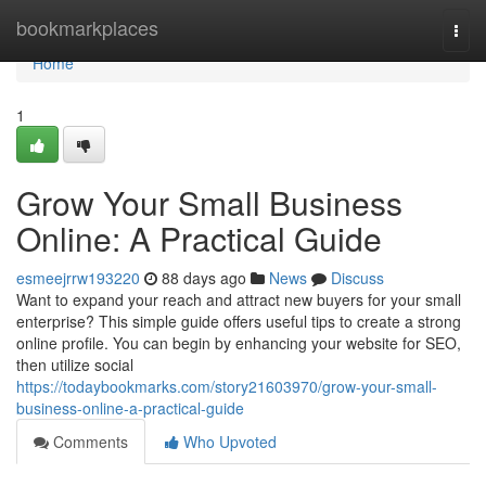
Home
bookmarkplaces
Togg
navi
Home
1
Grow Your Small Business
Online: A Practical Guide
esmeejrrw193220
88 days ago
News
Discuss
Want to expand your reach and attract new buyers for your small
enterprise? This simple guide offers useful tips to create a strong
online profile. You can begin by enhancing your website for SEO,
then utilize social
https://todaybookmarks.com/story21603970/grow-your-small-
business-online-a-practical-guide
Comments
Who Upvoted