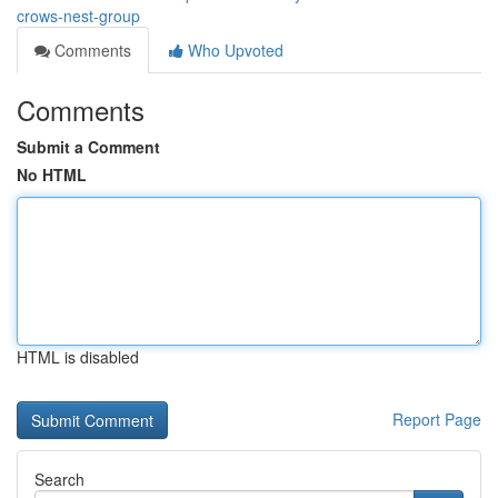
crows-nest-group
Comments
Who Upvoted
Comments
Submit a Comment
No HTML
HTML is disabled
Report Page
Search