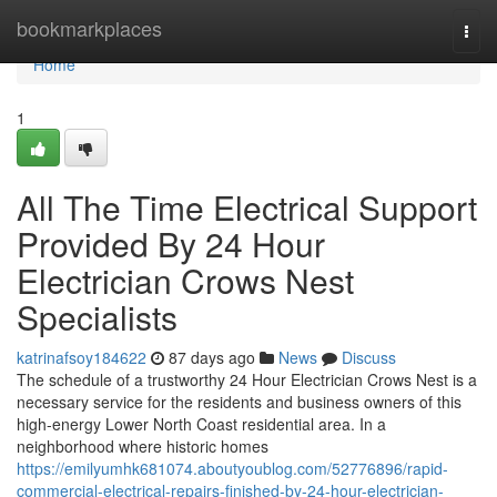
Home
bookmarkplaces
Togg
navi
Home
1
All The Time Electrical Support
Provided By 24 Hour
Electrician Crows Nest
Specialists
katrinafsoy184622
87 days ago
News
Discuss
The schedule of a trustworthy 24 Hour Electrician Crows Nest is a
necessary service for the residents and business owners of this
high-energy Lower North Coast residential area. In a
neighborhood where historic homes
https://emilyumhk681074.aboutyoublog.com/52776896/rapid-
commercial-electrical-repairs-finished-by-24-hour-electrician-