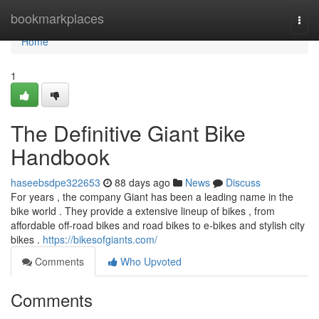
Home
bookmarkplaces
Togg
navi
Home
1
The Definitive Giant Bike
Handbook
haseebsdpe322653
88 days ago
News
Discuss
For years , the company Giant has been a leading name in the
bike world . They provide a extensive lineup of bikes , from
affordable off-road bikes and road bikes to e-bikes and stylish city
bikes .
https://bikesofgiants.com/
Comments
Who Upvoted
Comments