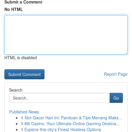
Submit a Comment
No HTML
HTML is disabled
Report Page
Search
Go
Published News
1
Slot Gacor Hari Ini: Panduan & Tips Menang Maks...
1
88i Casino: Your Ultimate Online Gaming Destina...
1
Explore this city's Finest Hostess Options