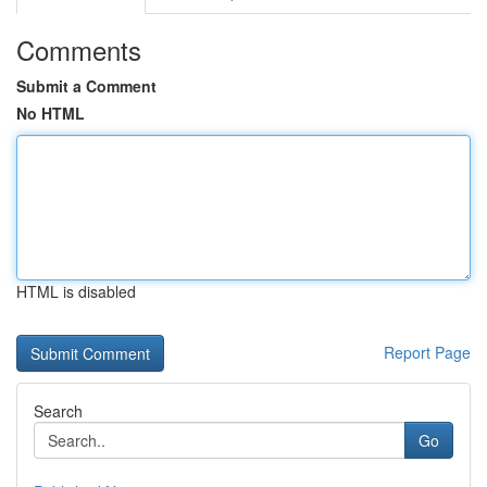
Comments
Submit a Comment
No HTML
HTML is disabled
Report Page
Search
Go