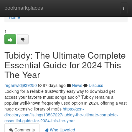
Home
bookmarkplaces
Togg
navi
Home
1
Tubidy: The Ultimate Complete
Essential Guide for 2024 This
The Year
reganwtdj939250
87 days ago
News
Discuss
Looking for a reliable trustworthy easy way to download get
access your favorite music songs audio? Tubidy remains a
popular well-known frequently used option in 2024, offering a vast
huge extensive library of mp3s
https://gen-
directory.com/listings13567227/tubidy-the-ultimate-complete-
essential-guide-for-2024-this-the-year
Comments
Who Upvoted