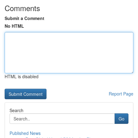
Comments
Submit a Comment
No HTML
HTML is disabled
Report Page
Search
Go
Published News