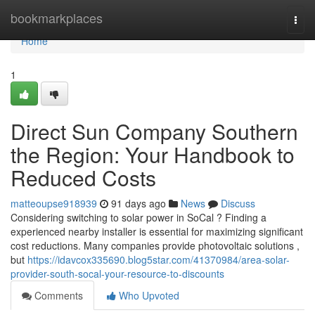
Home
bookmarkplaces
Togg
navi
Home
1
Direct Sun Company Southern
the Region: Your Handbook to
Reduced Costs
matteoupse918939
91 days ago
News
Discuss
Considering switching to solar power in SoCal ? Finding a
experienced nearby installer is essential for maximizing significant
cost reductions. Many companies provide photovoltaic solutions ,
but
https://idavcox335690.blog5star.com/41370984/area-solar-
provider-south-socal-your-resource-to-discounts
Comments
Who Upvoted