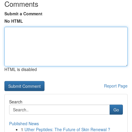
Comments
Submit a Comment
No HTML
HTML is disabled
Report Page
Search
Go
Published News
1
Uther Peptides: The Future of Skin Renewal ?