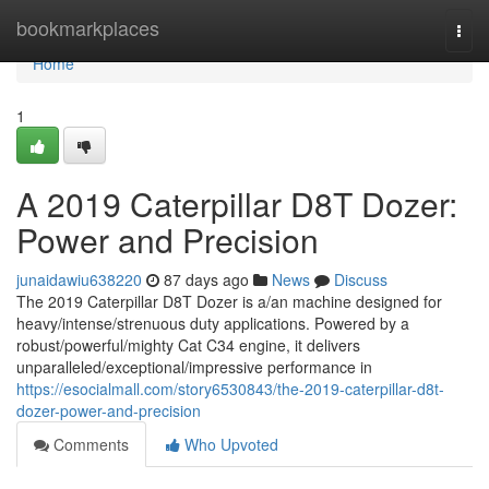
Home
bookmarkplaces
Togg
navi
Home
1
A 2019 Caterpillar D8T Dozer:
Power and Precision
junaidawiu638220
87 days ago
News
Discuss
The 2019 Caterpillar D8T Dozer is a/an machine designed for
heavy/intense/strenuous duty applications. Powered by a
robust/powerful/mighty Cat C34 engine, it delivers
unparalleled/exceptional/impressive performance in
https://esocialmall.com/story6530843/the-2019-caterpillar-d8t-
dozer-power-and-precision
Comments
Who Upvoted