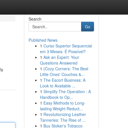
Search
Go
Published News
1
Curso Superior Sequencial
em 3 Meses: É Possível?
1
Ask an Expert: Your
Questions Answered
1
{Cozy Corners: The Best
ly
Little Ones' Couches &...
1
The Escort Business: A
Look to Available ...
1
Simplify The Operation : A
Handbook to Op...
1
Easy Methods to Long-
lasting Weight Reduct...
1
Revolutionizing Leather
Tanneries: The Rise of ...
1
Buy Stoker's Tobacco