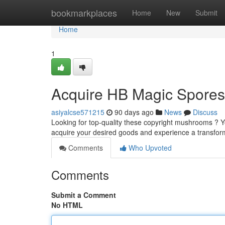
Home
bookmarkplaces
Home
New
Submit
Home
1
Acquire HB Magic Spores
asiyalcse571215
90 days ago
News
Discuss
Looking for top-quality these copyright mushrooms ? Y
acquire your desired goods and experience a transfor
Comments
Who Upvoted
Comments
Submit a Comment
No HTML