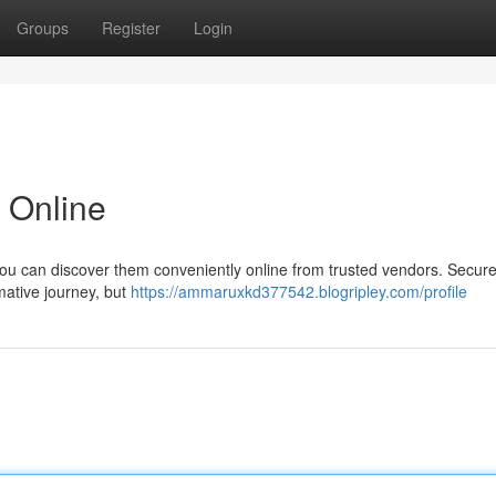
Groups
Register
Login
 Online
ou can discover them conveniently online from trusted vendors. Secure
mative journey, but
https://ammaruxkd377542.blogripley.com/profile