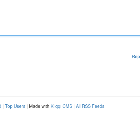
Rep
d
|
Top Users
| Made with
Kliqqi CMS
|
All RSS Feeds