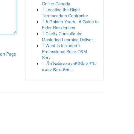
Online Canada
1
Locating the Right
Tarmacadam Contractor
1
A Golden Years : A Guide to
Elder Residences
1
Clarity Consultants:
Mastering Learning Deliver...
1
What Is Included in
Professional Solar O&M
ort Page
Serv...
1
เว็บไซต์แทงมวยที่ดีที่สุด รีวิว
และเปรียบเทียบ...