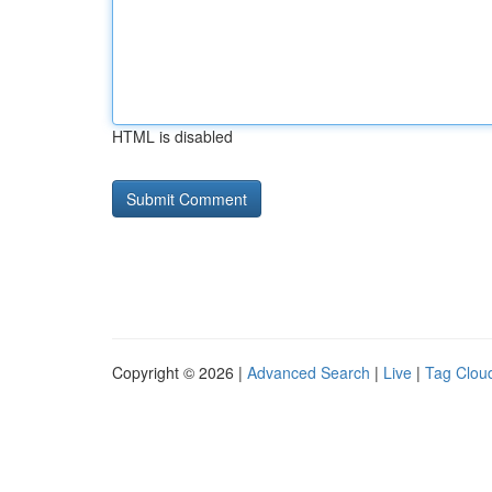
HTML is disabled
Copyright © 2026 |
Advanced Search
|
Live
|
Tag Clou