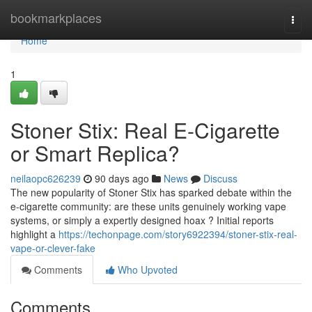
Home
bookmarkplaces
Togg
navi
Home
1
Stoner Stix: Real E-Cigarette
or Smart Replica?
neilaopc626239
90 days ago
News
Discuss
The new popularity of Stoner Stix has sparked debate within the
e-cigarette community: are these units genuinely working vape
systems, or simply a expertly designed hoax ? Initial reports
highlight a
https://techonpage.com/story6922394/stoner-stix-real-
vape-or-clever-fake
Comments
Who Upvoted
Comments