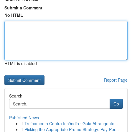
Submit a Comment
No HTML
HTML is disabled
Report Page
Search
Go
Published News
1
Treinamento Contra Incêndio : Guia Abrangente...
1
Picking the Appropriate Promo Strategy: Pay-Per...