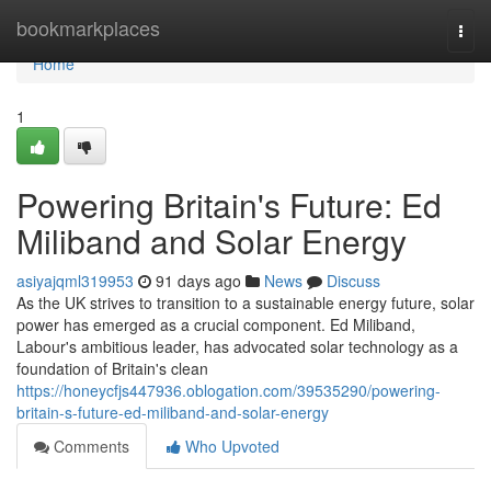
Home
bookmarkplaces
Togg
navi
Home
1
Powering Britain's Future: Ed
Miliband and Solar Energy
asiyajqml319953
91 days ago
News
Discuss
As the UK strives to transition to a sustainable energy future, solar
power has emerged as a crucial component. Ed Miliband,
Labour's ambitious leader, has advocated solar technology as a
foundation of Britain's clean
https://honeycfjs447936.oblogation.com/39535290/powering-
britain-s-future-ed-miliband-and-solar-energy
Comments
Who Upvoted