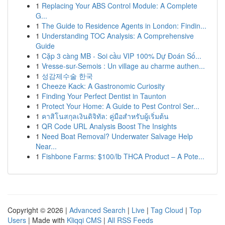
1
Replacing Your ABS Control Module: A Complete
G...
1
The Guide to Residence Agents in London: Findin...
1
Understanding TOC Analysis: A Comprehensive
Guide
1
Cặp 3 càng MB - Soi cầu VIP 100% Dự Đoán Số...
1
Vresse-sur-Semois : Un village au charme authen...
1
성감제수술 한국
1
Cheeze Kack: A Gastronomic Curiosity
1
Finding Your Perfect Dentist in Taunton
1
Protect Your Home: A Guide to Pest Control Ser...
1
คาสิโนสกุลเงินดิจิทัล: คู่มือสำหรับผู้เริ่มต้น
1
QR Code URL Analysis Boost The Insights
1
Need Boat Removal? Underwater Salvage Help
Near...
1
Fishbone Farms: $100/lb THCA Product – A Pote...
Copyright © 2026 |
Advanced Search
|
Live
|
Tag Cloud
|
Top
Users
| Made with
Kliqqi CMS
|
All RSS Feeds