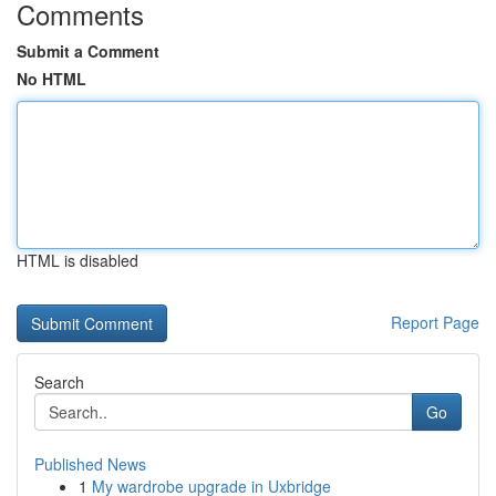
Comments
Submit a Comment
No HTML
HTML is disabled
Report Page
Search
Go
Published News
1
My wardrobe upgrade in Uxbridge