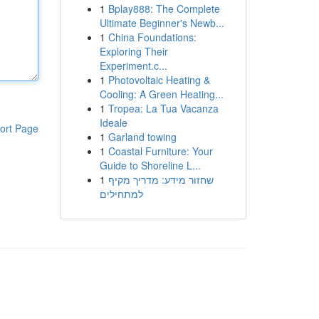
1
Bplay888: The Complete
Ultimate Beginner's Newb...
1
China Foundations:
Exploring Their
Experiment.c...
1
Photovoltaic Heating &
Cooling: A Green Heating...
1
Tropea: La Tua Vacanza
Ideale
ort Page
1
Garland towing
1
Coastal Furniture: Your
Guide to Shoreline L...
1
שחזור מידע: מדריך מקיף
למתחילים