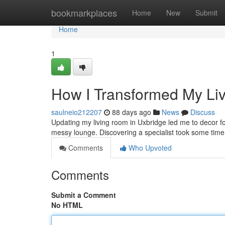
Home
bookmarkplaces
Home
New
Submit
Home
1
How I Transformed My Li
saulneio212207
88 days ago
News
Discuss
Updating my living room in Uxbridge led me to decor for 
messy lounge. Discovering a specialist took some time 
Comments
Who Upvoted
Comments
Submit a Comment
No HTML