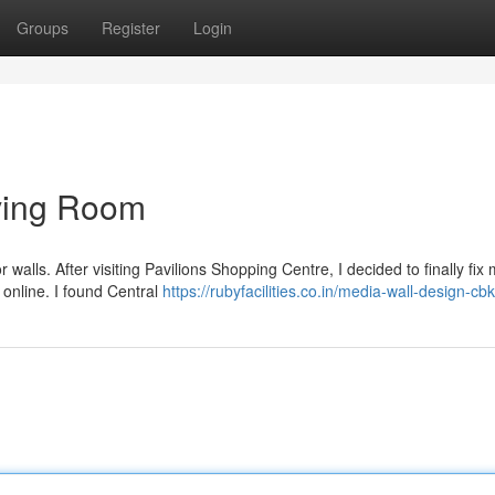
Groups
Register
Login
ving Room
walls. After visiting Pavilions Shopping Centre, I decided to finally fix
online. I found Central
https://rubyfacilities.co.in/media-wall-design-cbk