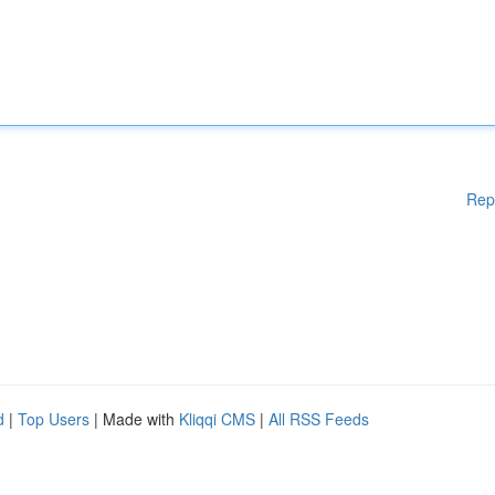
Rep
d
|
Top Users
| Made with
Kliqqi CMS
|
All RSS Feeds