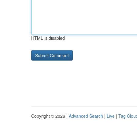
HTML is disabled
Copyright © 2026 |
Advanced Search
|
Live
|
Tag Clou