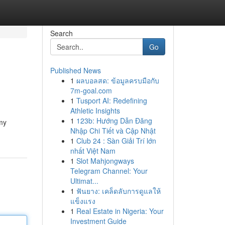
Search
Go
Published News
1
ผลบอลสด: ข้อมูลครบมือกับ
7m-goal.com
1
Tusport AI: Redefining
Athletic Insights
1
123b: Hướng Dẫn Đăng
 my
Nhập Chi Tiết và Cập Nhật
1
Club 24 : Sàn Giải Trí lớn
nhất Việt Nam
1
Slot Mahjongways
Telegram Channel: Your
Ultimat...
1
ฟันยาง: เคล็ดลับการดูแลให้
แข็งแรง
1
Real Estate in Nigeria: Your
Investment Guide