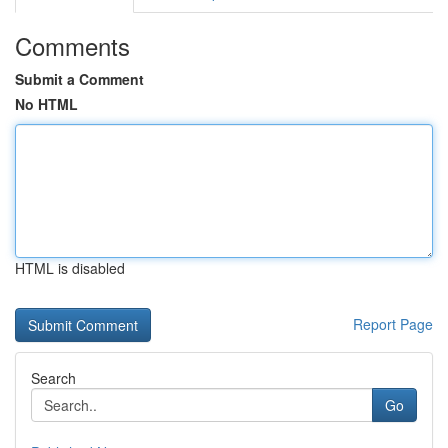
Comments
Submit a Comment
No HTML
HTML is disabled
Report Page
Search
Go