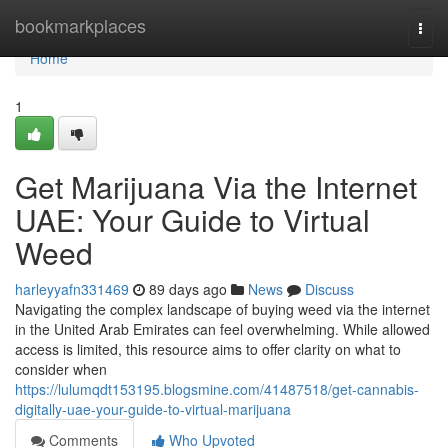
Home
bookmarkplaces
Togg
navi
Home
1
Get Marijuana Via the Internet
UAE: Your Guide to Virtual
Weed
harleyyafn331469
89 days ago
News
Discuss
Navigating the complex landscape of buying weed via the internet
in the United Arab Emirates can feel overwhelming. While allowed
access is limited, this resource aims to offer clarity on what to
consider when
https://lulumqdt153195.blogsmine.com/41487518/get-cannabis-
digitally-uae-your-guide-to-virtual-marijuana
Comments
Who Upvoted