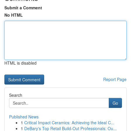
Submit a Comment
No HTML
HTML is disabled
Report Page
Search
Go
Published News
1
Critical Impact Ceramics: Achieving the Ideal C...
1
DeBary's Top Retail Build-Out Professionals: Ou...