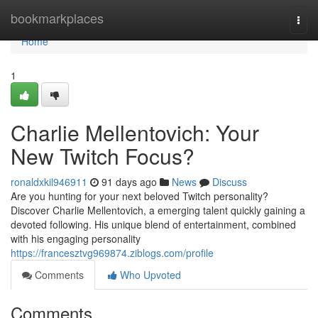
Home
bookmarkplaces
Togg
navi
Home
1
Charlie Mellentovich: Your
New Twitch Focus?
ronaldxkil946911
91 days ago
News
Discuss
Are you hunting for your next beloved Twitch personality?
Discover Charlie Mellentovich, a emerging talent quickly gaining a
devoted following. His unique blend of entertainment, combined
with his engaging personality
https://francesztvg969874.ziblogs.com/profile
Comments
Who Upvoted
Comments