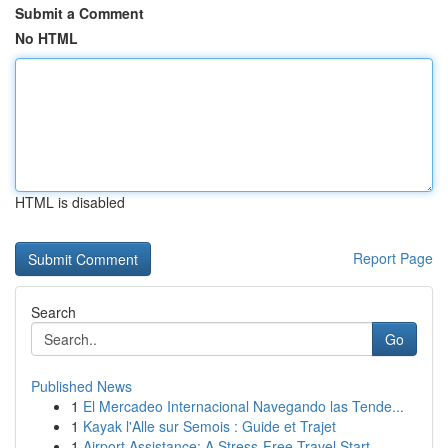
Submit a Comment
No HTML
HTML is disabled
Report Page
Search
Go
Published News
1
El Mercadeo Internacional Navegando las Tende...
1
Kayak l'Alle sur Semois : Guide et Trajet
1
Airport Assistance: A Stress-Free Travel Start