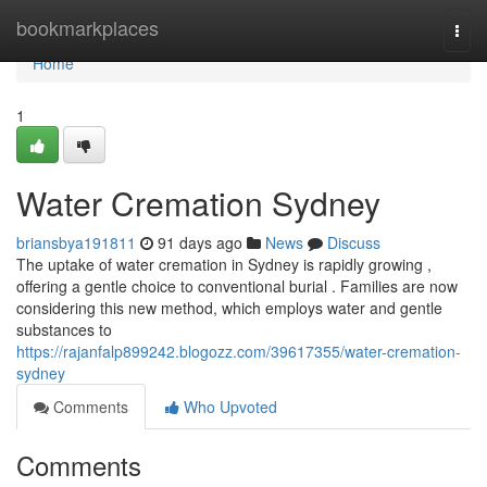
Home
bookmarkplaces
Togg
navi
Home
1
Water Cremation Sydney
briansbya191811
91 days ago
News
Discuss
The uptake of water cremation in Sydney is rapidly growing ,
offering a gentle choice to conventional burial . Families are now
considering this new method, which employs water and gentle
substances to
https://rajanfalp899242.blogozz.com/39617355/water-cremation-
sydney
Comments
Who Upvoted
Comments