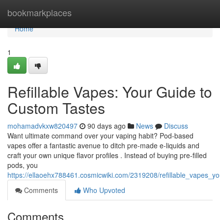
Home
bookmarkplaces
Home
1
Refillable Vapes: Your Guide to
Custom Tastes
mohamadvkxw820497
90 days ago
News
Discuss
Want ultimate command over your vaping habit? Pod-based
vapes offer a fantastic avenue to ditch pre-made e-liquids and
craft your own unique flavor profiles . Instead of buying pre-filled
pods, you
https://ellaoehx788461.cosmicwiki.com/2319208/refillable_vapes_y
Comments
Who Upvoted
Comments