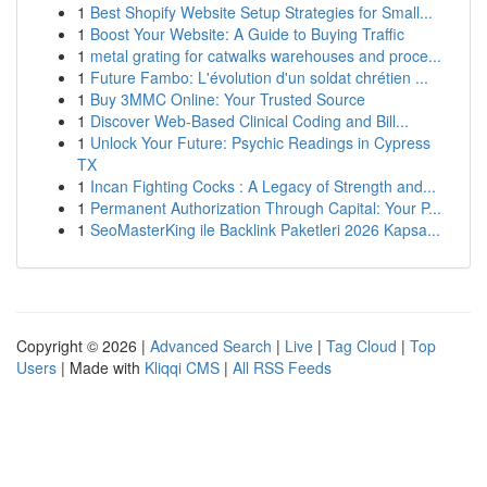
1
Best Shopify Website Setup Strategies for Small...
1
Boost Your Website: A Guide to Buying Traffic
1
metal grating for catwalks warehouses and proce...
1
Future Fambo: L'évolution d'un soldat chrétien ...
1
Buy 3MMC Online: Your Trusted Source
1
Discover Web-Based Clinical Coding and Bill...
1
Unlock Your Future: Psychic Readings in Cypress
TX
1
Incan Fighting Cocks : A Legacy of Strength and...
1
Permanent Authorization Through Capital: Your P...
1
SeoMasterKing ile Backlink Paketleri 2026 Kapsa...
Copyright © 2026 |
Advanced Search
|
Live
|
Tag Cloud
|
Top
Users
| Made with
Kliqqi CMS
|
All RSS Feeds