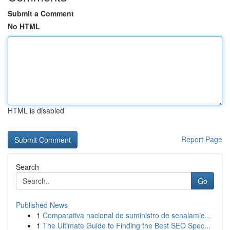
Submit a Comment
No HTML
HTML is disabled
Report Page
Search
Go
Published News
1
Comparativa nacional de suministro de senalamie...
1
The Ultimate Guide to Finding the Best SEO Spec...