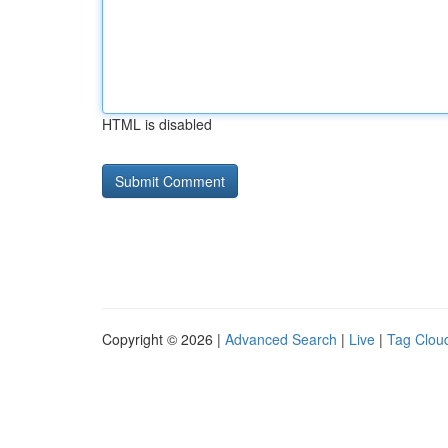
HTML is disabled
Copyright © 2026 |
Advanced Search
|
Live
|
Tag Clou