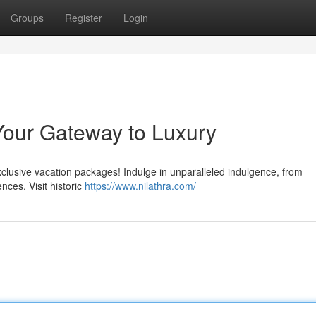
Groups
Register
Login
Your Gateway to Luxury
clusive vacation packages! Indulge in unparalleled indulgence, from
nces. Visit historic
https://www.nilathra.com/