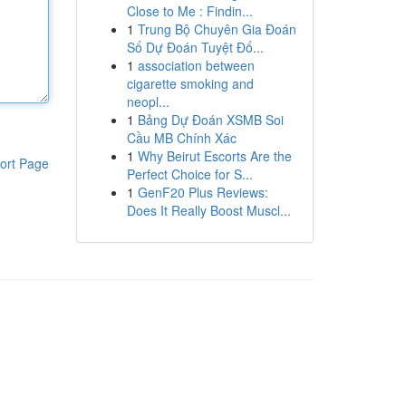
Close to Me : Findin...
1
Trung Bộ Chuyên Gia Đoán
Số Dự Đoán Tuyệt Đố...
1
association between
cigarette smoking and
neopl...
1
Bảng Dự Đoán XSMB Soi
Cầu MB Chính Xác
1
Why Beirut Escorts Are the
ort Page
Perfect Choice for S...
1
GenF20 Plus Reviews:
Does It Really Boost Muscl...