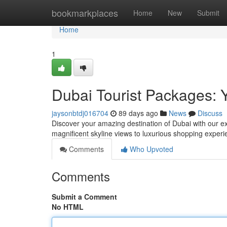
Home
bookmarkplaces
Home
New
Submit
Home
1
Dubai Tourist Packages: 
jaysonbtdj016704
89 days ago
News
Discuss
Discover your amazing destination of Dubai with our ex
magnificent skyline views to luxurious shopping experie
Comments
Who Upvoted
Comments
Submit a Comment
No HTML