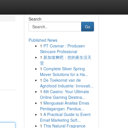
Search
Go
Published News
1
PT Cosmar : Produsen
Skincare Profesional
1
新加坡爽吧：您的夜生活天
堂
1
Complete Silver Spring
Mover Solutions for a Ha...
1
De Toekomst van de
Agrofood Industrie: Innovati...
1
88i Casino: Your Ultimate
Online Gaming Destina...
1
Menguasai Analisa Emas
Perdagangan: Pandua...
1
A Practical Guide to Event
Email Marketing Soft...
1
This Natural Fragrance