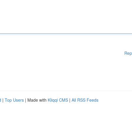
Rep
d
|
Top Users
| Made with
Kliqqi CMS
|
All RSS Feeds