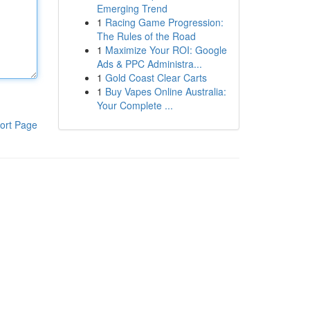
Emerging Trend
1
Racing Game Progression:
The Rules of the Road
1
Maximize Your ROI: Google
Ads & PPC Administra...
1
Gold Coast Clear Carts
1
Buy Vapes Online Australia:
Your Complete ...
ort Page