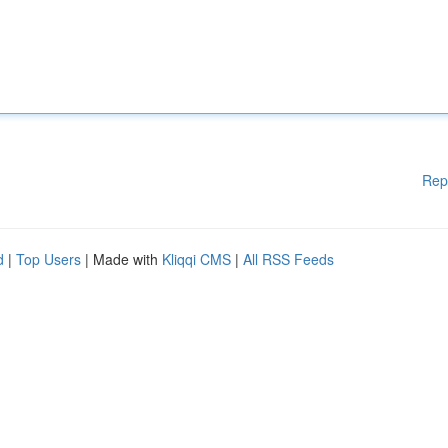
Rep
d
|
Top Users
| Made with
Kliqqi CMS
|
All RSS Feeds