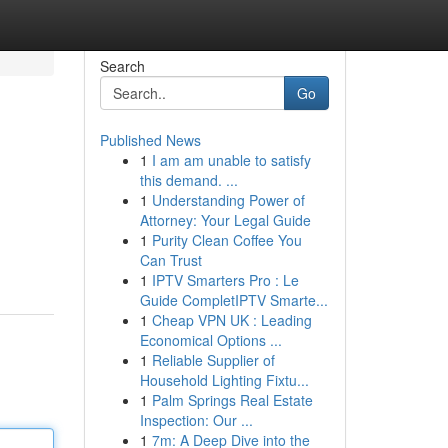
Search
Go
Published News
1
I am am unable to satisfy
this demand. ...
1
Understanding Power of
Attorney: Your Legal Guide
1
Purity Clean Coffee You
Can Trust
1
IPTV Smarters Pro : Le
Guide CompletIPTV Smarte...
1
Cheap VPN UK : Leading
Economical Options ...
1
Reliable Supplier of
Household Lighting Fixtu...
1
Palm Springs Real Estate
Inspection: Our ...
1
7m: A Deep Dive into the