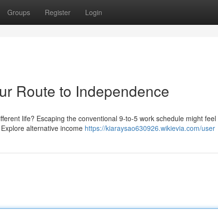
Groups
Register
Login
Your Route to Independence
ifferent life? Escaping the conventional 9-to-5 work schedule might feel
t. Explore alternative income
https://kiaraysao630926.wikievia.com/user