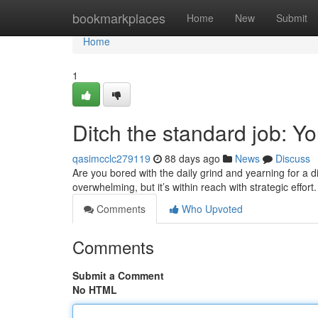
Home
bookmarkplaces
Home
New
Submit
Home
1
Ditch the standard job: 
qasimcclc279119
88 days ago
News
Discuss
Are you bored with the daily grind and yearning for a d
overwhelming, but it’s within reach with strategic effor
Comments
Who Upvoted
Comments
Submit a Comment
No HTML