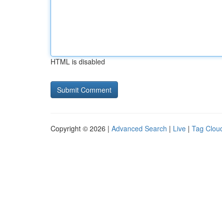
HTML is disabled
Copyright © 2026 |
Advanced Search
|
Live
|
Tag Clou