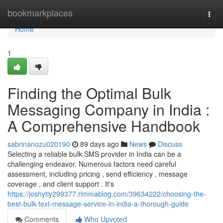
Home
bookmarkplaces
Togg
navi
Home
1
Finding the Optimal Bulk
Messaging Company in India :
A Comprehensive Handbook
sabrinanozu020190
89 days ago
News
Discuss
Selecting a reliable bulk SMS provider in India can be a
challenging endeavor. Numerous factors need careful
assessment, including pricing , send efficiency , message
coverage , and client support . It's
https://joshytiy299377.rimmablog.com/39634222/choosing-the-
best-bulk-text-message-service-in-india-a-thorough-guide
Comments
Who Upvoted