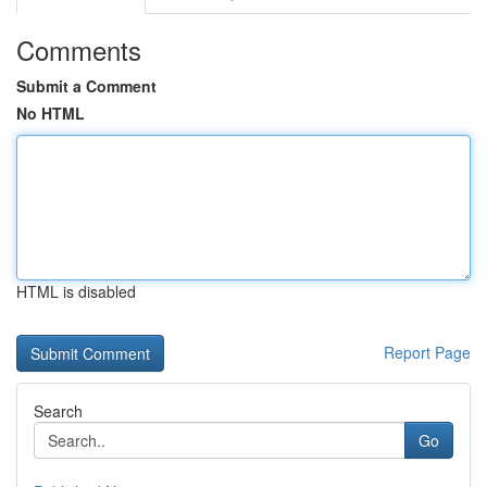
Comments
Submit a Comment
No HTML
HTML is disabled
Report Page
Search
Go