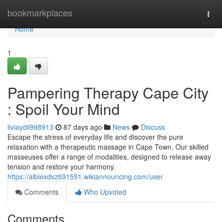
Home
bookmarkplaces
Togg
navi
Home
1
Pampering Therapy Cape City
: Spoil Your Mind
liviaydil998913
87 days ago
News
Discuss
Escape the stress of everyday life and discover the pure
relaxation with a therapeutic massage in Cape Town. Our skilled
masseuses offer a range of modalities, designed to release away
tension and restore your harmony.
https://albiexdvz691551.wikiannouncing.com/user
Comments
Who Upvoted
Comments