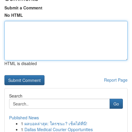
Submit a Comment
No HTML
HTML is disabled
Report Page
Search
Go
Published News
1
ผลบอลล่าสุด: ใครชนะ? เช็คได้ที่นี่!
1
Dallas Medical Courier Opportunities