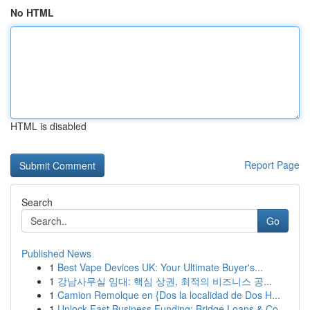
No HTML
HTML is disabled
Report Page
Search
Go
Published News
1
Best Vape Devices UK: Your Ultimate Buyer's...
1
강남사무실 임대: 핵심 상권, 최적의 비즈니스 공...
1
Camion Remolque en {Dos la localidad de Dos H...
1
Unlock Fast Business Funding: Bridge Loans & Co...