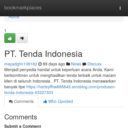
Home
bookmarkplaces
Togg
navi
Home
1
PT. Tenda Indonesia
mayadgtm108182
89 days ago
News
Discuss
Menjadi penyedia handal untuk keperluan acara Anda, Kami
berkomitmen untuk menghasilkan tenda terbaik untuk macam
klien di seluruh Indonesia . PT. Tenda Indonesia menawarkan
banyak tipe
https://harleyffhw888849.amoblog.com/produsen-
tenda-indonesia-63227303
Comments
Who Upvoted
Comments
Submit a Comment