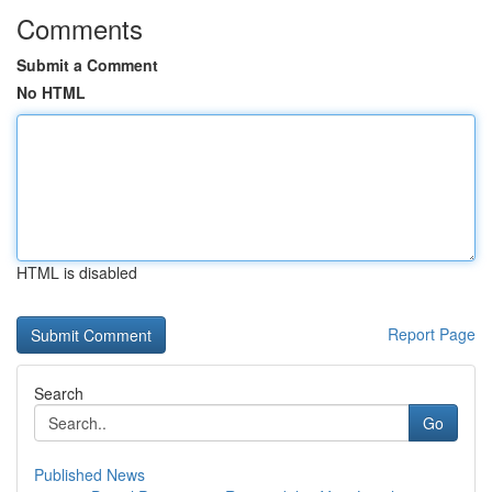
Comments
Submit a Comment
No HTML
HTML is disabled
Report Page
Search
Go
Published News