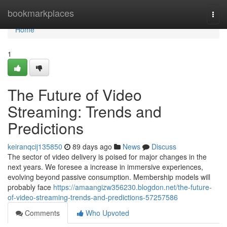
Home
bookmarkplaces
Togg
navi
Home
1
The Future of Video
Streaming: Trends and
Predictions
keiranqcij135850
89 days ago
News
Discuss
The sector of video delivery is poised for major changes in the
next years. We foresee a increase in immersive experiences,
evolving beyond passive consumption. Membership models will
probably face
https://amaangizw356230.blogdon.net/the-future-
of-video-streaming-trends-and-predictions-57257586
Comments
Who Upvoted