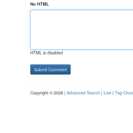
No HTML
HTML is disabled
Copyright © 2026 |
Advanced Search
|
Live
|
Tag Clou