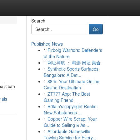
Search
Go
Published News
1
Firbolg Warriors: Defenders
of the Nature
1
网址导航 ： 精选 网址 集合
1
Synthetic Sports Surfaces
Bangalore: A Det...
1
88m: Your Ultimate Online
nals can
Casino Destination
1
ZT777 App: The Best
nals
Gaming Friend
1
Britain's copyright Realm:
Now Substances ...
1
Copper Wire Scrap: Your
Guide to Selling & As...
1
Affordable Gainesville
Towing Service for Every...