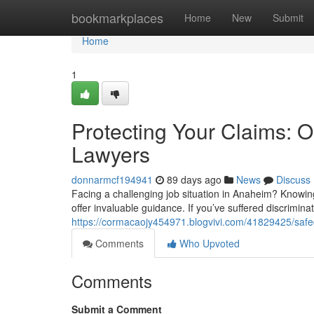
Home
bookmarkplaces
Home
New
Submit
Home
1
Protecting Your Claims:
Lawyers
donnarmcf194941
89 days ago
News
Discuss
Facing a challenging job situation in Anaheim? Knowin
offer invaluable guidance. If you’ve suffered discrimina
https://cormacaojy454971.blogvivi.com/41829425/safeg
Comments
Who Upvoted
Comments
Submit a Comment