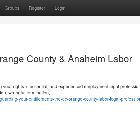
Groups
Register
Login
 Orange County & Anaheim Labor
g your rights is essential, and experienced employment legal professio
tion, wrongful termination,
uarding-your-entitlements-the-oc-orange-county-labor-legal-professio