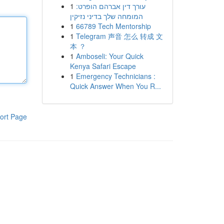
1
עורך דין אברהם הופרט:
המומחה שלך בדיני נזיקין
1
66789 Tech Mentorship
1
Telegram 声音 怎么 转成 文
本 ？
1
Amboseli: Your Quick
Kenya Safari Escape
1
Emergency Technicians :
Quick Answer When You R...
ort Page