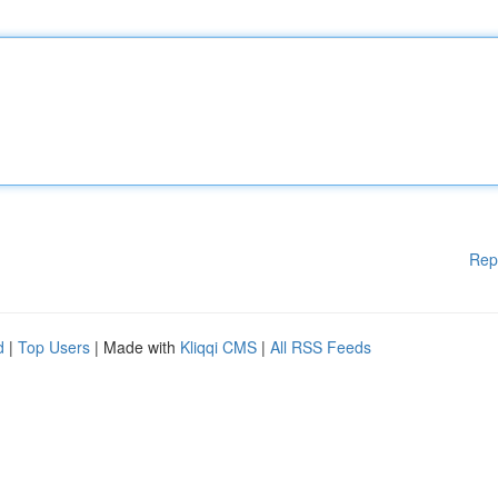
Rep
d
|
Top Users
| Made with
Kliqqi CMS
|
All RSS Feeds