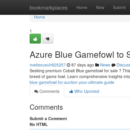
Home
bookmarkplaces
Home
New
Submit
Home
1
Azure Blue Gamefowl to S
matteoueuh825257
87 days ago
News
Discus
Seeking premium Cobalt Blue gamefowl for sale ? This
breed of game fowl. Learn comprehensive insights into
blue-gamefowl-for-auction-your-ultimate-guide
Comments
Who Upvoted
Comments
Submit a Comment
No HTML