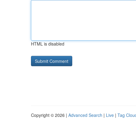
HTML is disabled
Copyright © 2026 |
Advanced Search
|
Live
|
Tag Clou