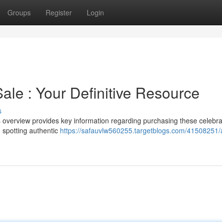
Groups
Register
Login
ale : Your Definitive Resource
s
 overview provides key information regarding purchasing these celebr
 spotting authentic
https://safauvlw560255.targetblogs.com/41508251/