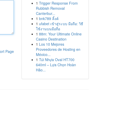
1
Trigger Response From
Rubbish Removal
Canterbur...
1
bnk789 ลิ้งค์
1
ufabet เข้าสู่ระบบ มือถือ: วิธี
ใช้งานบนมือถือ
1
88m: Your Ultimate Online
Casino Destination
1
Los 10 Mejores
Proveedores de Hosting en
ort Page
México...
1
Túi Nhựa Oval HT700
640ml – Lựa Chọn Hoàn
Hảo...