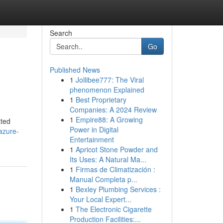
Search
Go
Published News
1
Jollibee777: The Viral
phenomenon Explained
1
Best Proprietary
Companies: A 2024 Review
1
Empire88: A Growing
ated
Power in Digital
azure-
Entertainment
1
Apricot Stone Powder and
Its Uses: A Natural Ma...
1
Firmas de Climatización :
Manual Completa p...
1
Bexley Plumbing Services :
Your Local Expert...
1
The Electronic Cigarette
Production Facilities:...