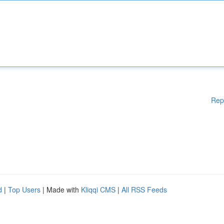
Rep
d
|
Top Users
| Made with
Kliqqi CMS
|
All RSS Feeds