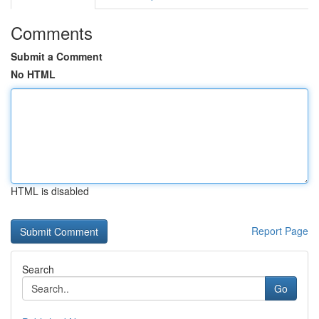
Comments
Submit a Comment
No HTML
HTML is disabled
Report Page
Search
Go