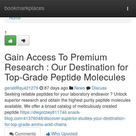
Home
bookmarkplaces
Togg
navi
Home
1
Gain Access To Premium
Research : Our Destination for
Top-Grade Peptide Molecules
geraldlfqu421279
87 days ago
News
Discuss
Seeking reliable peptides for your laboratory endeavor ? Unlock
superior research and obtain the highest purity peptide molecules
available. We offer a broad catalog of meticulously created
peptide
https://diegotzwy811746.snack-
blog.com/41376048/discover-superior-studies-your-destination-
for-top-grade-amino-acid-chains
Comments
Who Upvoted