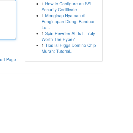
1
How to Configure an SSL
Security Certificate ...
1
Menginap Nyaman di
Penginapan Dieng: Panduan
Le...
1
Spin Rewriter AI: Is It Truly
Worth The Hype?
1
Tips Isi Higgs Domino Chip
Murah: Tutorial...
ort Page