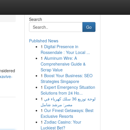
Search
Go
Published News
1
Digital Presence in
Rossendale : Your Local ...
1
Aluminum Wire: A
Comprehensive Guide &
Scrap Value
onsidered
1
Boost Your Business: SEO
xavive-
Strategies Singapore
1
Expert Emergency Situation
Solutions from 24 Ho...
1
لوحة توزيع 36 سلك كهرباء في
مصر: مرشد شامل
1
Our Finest Getaways: Best
Exclusive Resorts
1
Zodiac Casino: Your
Luckiest Bet?