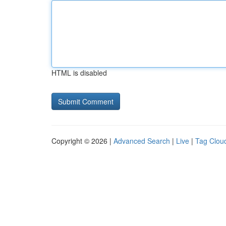
HTML is disabled
Copyright © 2026 |
Advanced Search
|
Live
|
Tag Clou