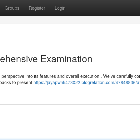
Groups
Register
Login
ehensive Examination
perspective into its features and overall execution . We've carefully c
wbacks to present
https://jayapwhk473022.blogrelation.com/47848836/a