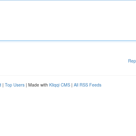
Rep
d
|
Top Users
| Made with
Kliqqi CMS
|
All RSS Feeds