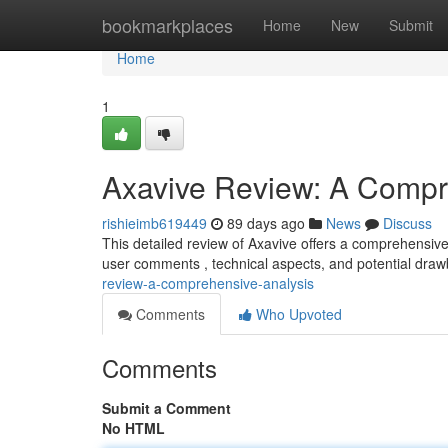
Home
bookmarkplaces
Home
New
Submit
Home
1
Axavive Review: A Compr
rishieimb619449
89 days ago
News
Discuss
This detailed review of Axavive offers a comprehensive 
user comments , technical aspects, and potential dra
review-a-comprehensive-analysis
Comments
Who Upvoted
Comments
Submit a Comment
No HTML