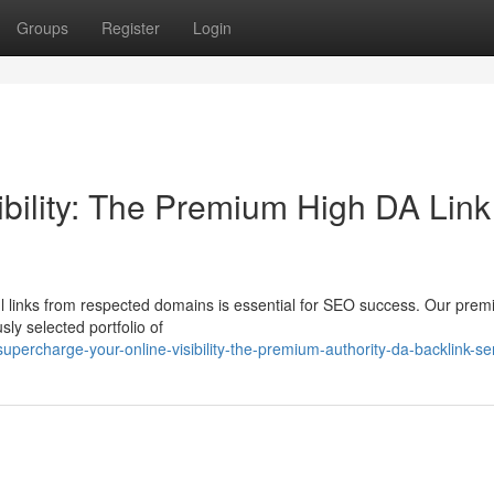
Groups
Register
Login
ibility: The Premium High DA Link
ul links from respected domains is essential for SEO success. Our pre
sly selected portfolio of
ercharge-your-online-visibility-the-premium-authority-da-backlink-se