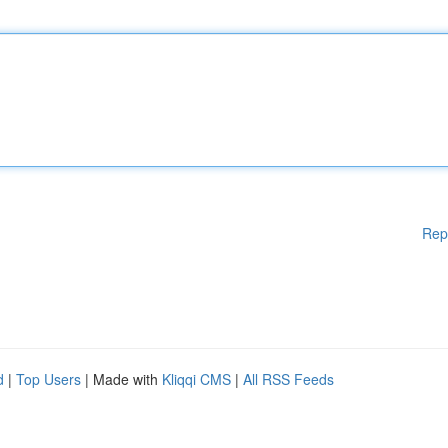
Rep
d
|
Top Users
| Made with
Kliqqi CMS
|
All RSS Feeds