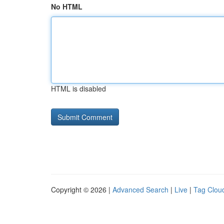
No HTML
HTML is disabled
Copyright © 2026 |
Advanced Search
|
Live
|
Tag Clou