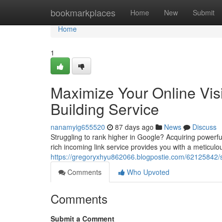
Home
bookmarkplaces
Home
New
Submit
Home
1
Maximize Your Online Vis
Building Service
nanamyig655520
87 days ago
News
Discuss
Struggling to rank higher in Google? Acquiring powerf
rich incoming link service provides you with a meticulou
https://gregoryxhyu862066.blogpostie.com/62125842/sup
Comments
Who Upvoted
Comments
Submit a Comment