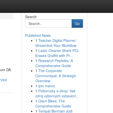
Search
Go
Published News
1
Teacher Digital Planner:
Streamline Your Workflow
1
Laser Cleaner Shark PCL
Erases Graffiti with Pr...
1
Research Peptides: A
Comprehensive Guide
mium DA
1
The Corporate
Communiqué: A Strategic
rvice
Overview
1
iptv maroc
1
Poľovnícky e-shop: Vaš
zdroj výborných vybaveni...
1
Giant Bikes: The
Comprehensive Guide
1
Tempat Bermain Judi