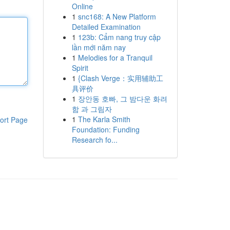
Online
1
snc168: A New Platform
Detailed Examination
1
123b: Cẩm nang truy cập
lần mới năm nay
1
Melodies for a Tranquil
Spirit
1
{Clash Verge：实用辅助工
具评价
1
장안동 호빠, 그 밤다운 화려
함 과 그림자
1
The Karla Smith
ort Page
Foundation: Funding
Research fo...