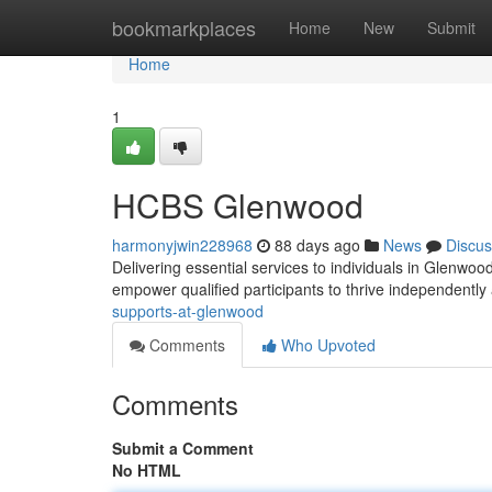
Home
bookmarkplaces
Home
New
Submit
Home
1
HCBS Glenwood
harmonyjwin228968
88 days ago
News
Discus
Delivering essential services to individuals in Glen
empower qualified participants to thrive independently
supports-at-glenwood
Comments
Who Upvoted
Comments
Submit a Comment
No HTML