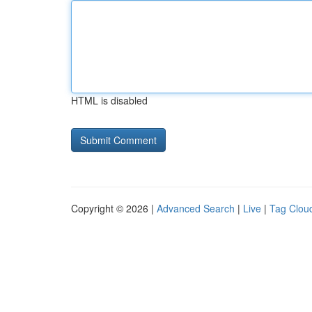
HTML is disabled
Copyright © 2026 |
Advanced Search
|
Live
|
Tag Clou