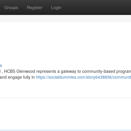
Groups
Register
Login
s
wood , HCBS Glenwood represents a gateway to community-based progra
 and engage fully in
https://socialdummies.com/story6438836/communit