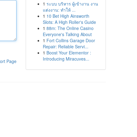
1
ระบบ บริหาร ผู้เข้างาน งาน
แต่งงาน: ทำให้ ...
1
10 Bet High Ainsworth
Slots: A High Roller's Guide
1
88m: The Online Casino
Everyone's Talking About
1
Fort Collins Garage Door
Repair: Reliable Servi...
1
Boost Your Elementor :
Introducing Miracuves...
ort Page