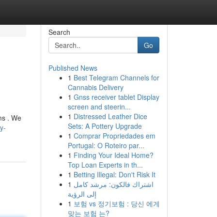
Search
Go
Published News
1
Best Telegram Channels for
Cannabis Delivery
1
Gnss receiver tablet Display
screen and steerin...
1
Distressed Leather Dice
ms . We
Sets: A Pottery Upgrade
y-
1
Comprar Propriedades em
Portugal: O Roteiro par...
1
Finding Your Ideal Home?
Top Loan Experts in th...
1
Betting Illegal: Don't Risk It
1
اشتراك فالكون: مرشد كامل
إلى الرؤية
1
보험 vs 정기보험 : 당신 에게
맞는 보험 는?