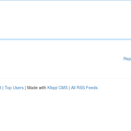
Rep
d
|
Top Users
| Made with
Kliqqi CMS
|
All RSS Feeds