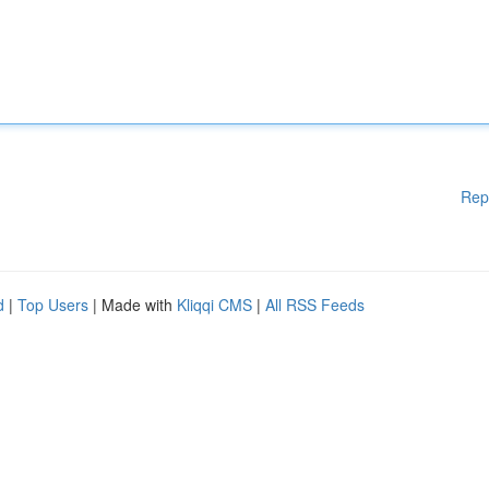
Rep
d
|
Top Users
| Made with
Kliqqi CMS
|
All RSS Feeds