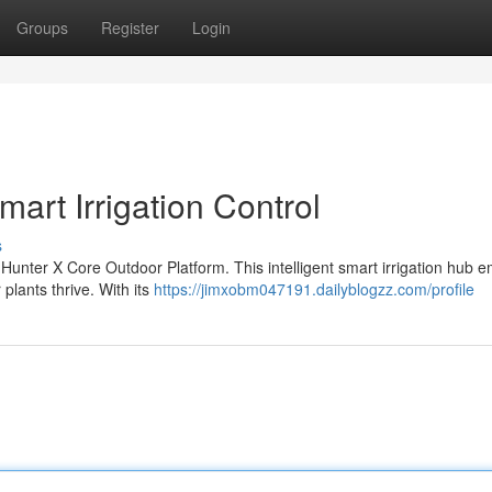
Groups
Register
Login
art Irrigation Control
s
 Hunter X Core Outdoor Platform. This intelligent smart irrigation hub
plants thrive. With its
https://jimxobm047191.dailyblogzz.com/profile