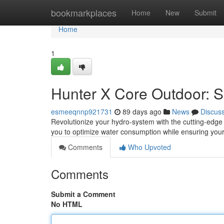
Home
bookmarkplaces
Home
New
Submit
Home
1
Hunter X Core Outdoor: Sm
esmeeqnnp921731
89 days ago
News
Discus
Revolutionize your hydro-system with the cutting-edge
you to optimize water consumption while ensuring your 
Comments
Who Upvoted
Comments
Submit a Comment
No HTML