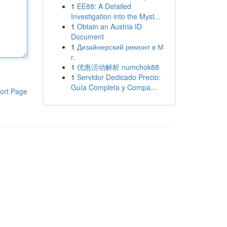
1
EE88: A Detailed
Investigation into the Myst...
1
Obtain an Austria ID
Document
1
Дизайнерский ремонт в М
г.
1
优惠活动解析 numchok88
1
Servidor Dedicado Precio:
Guía Completa y Compa...
ort Page