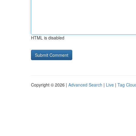
HTML is disabled
Copyright © 2026 |
Advanced Search
|
Live
|
Tag Clou