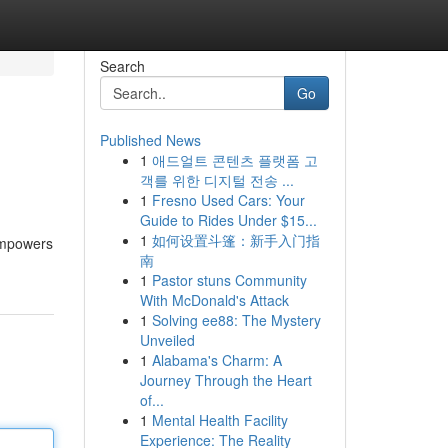
Search
Go
Published News
1
애드얼트 콘텐츠 플랫폼 고
객를 위한 디지털 전송 ...
1
Fresno Used Cars: Your
Guide to Rides Under $15...
1
如何设置斗篷：新手入门指
 empowers
南
1
Pastor stuns Community
With McDonald's Attack
1
Solving ee88: The Mystery
Unveiled
1
Alabama's Charm: A
Journey Through the Heart
of...
1
Mental Health Facility
Experience: The Reality