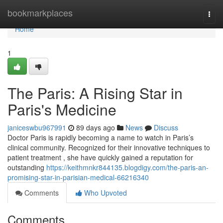
Home
bookmarkplaces
Togg
navi
Home
1
The Paris: A Rising Star in
Paris's Medicine
janiceswbu967991
89 days ago
News
Discuss
Doctor Paris is rapidly becoming a name to watch in Paris’s
clinical community. Recognized for their innovative techniques to
patient treatment , she have quickly gained a reputation for
outstanding
https://keithmnkr844135.blogdigy.com/the-paris-an-
promising-star-in-parisian-medical-66216340
Comments
Who Upvoted
Comments