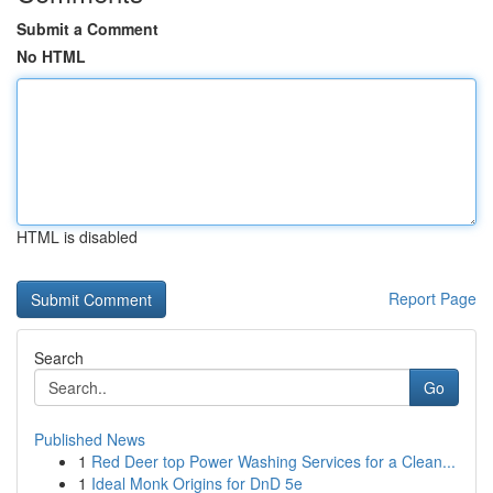
Submit a Comment
No HTML
HTML is disabled
Report Page
Search
Go
Published News
1
Red Deer top Power Washing Services for a Clean...
1
Ideal Monk Origins for DnD 5e