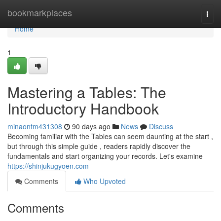
Home
bookmarkplaces
Togg
navi
Home
1
Mastering a Tables: The
Introductory Handbook
minaontm431308
90 days ago
News
Discuss
Becoming familiar with the Tables can seem daunting at the start ,
but through this simple guide , readers rapidly discover the
fundamentals and start organizing your records. Let's examine
https://shinjukugyoen.com
Comments
Who Upvoted
Comments