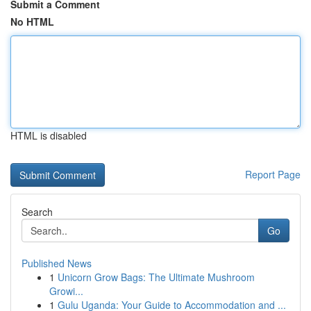
Submit a Comment
No HTML
HTML is disabled
Report Page
Search
Go
Published News
1
Unicorn Grow Bags: The Ultimate Mushroom
Growi...
1
Gulu Uganda: Your Guide to Accommodation and ...