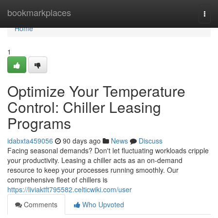
Home
bookmarkplaces
Togg
navi
Home
1
Optimize Your Temperature
Control: Chiller Leasing
Programs
idabxta459056
90 days ago
News
Discuss
Facing seasonal demands? Don't let fluctuating workloads cripple
your productivity. Leasing a chiller acts as an on-demand
resource to keep your processes running smoothly. Our
comprehensive fleet of chillers is
https://liviaktft795582.celticwiki.com/user
Comments
Who Upvoted