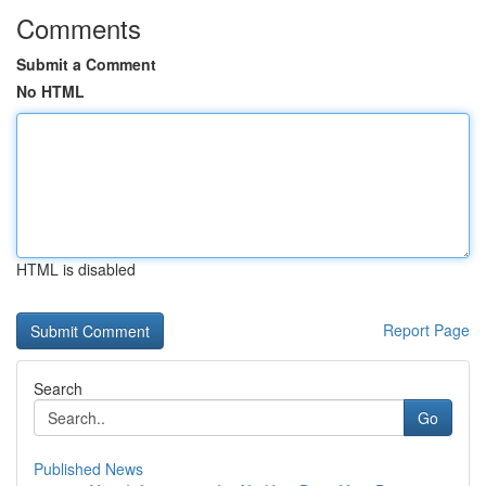
Comments
Submit a Comment
No HTML
HTML is disabled
Report Page
Search
Go
Published News