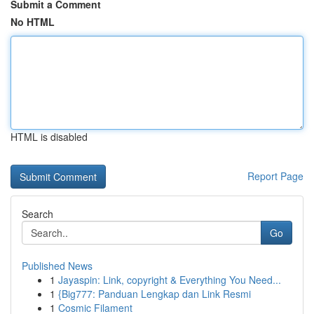
Submit a Comment
No HTML
HTML is disabled
Report Page
Search
Go
Published News
1
Jayaspin: Link, copyright & Everything You Need...
1
{Big777: Panduan Lengkap dan Link Resmi
1
Cosmic Filament