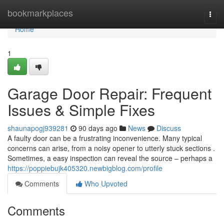
Home
bookmarkplaces
Togg
navi
Home
1
Garage Door Repair: Frequent
Issues & Simple Fixes
shaunapogj939281
90 days ago
News
Discuss
A faulty door can be a frustrating inconvenience. Many typical
concerns can arise, from a noisy opener to utterly stuck sections .
Sometimes, a easy inspection can reveal the source – perhaps a
https://poppiebujk405320.newbigblog.com/profile
Comments
Who Upvoted
Comments