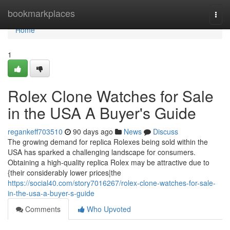
Home
bookmarkplaces
Togg
navi
Home
1
Rolex Clone Watches for Sale
in the USA A Buyer's Guide
regankeff703510
90 days ago
News
Discuss
The growing demand for replica Rolexes being sold within the
USA has sparked a challenging landscape for consumers.
Obtaining a high-quality replica Rolex may be attractive due to
{their considerably lower prices|the
https://social40.com/story7016267/rolex-clone-watches-for-sale-
in-the-usa-a-buyer-s-guide
Comments
Who Upvoted