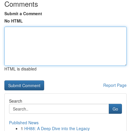
Comments
Submit a Comment
No HTML
HTML is disabled
Report Page
Search
Go
Published News
1
HH88: A Deep Dive into the Legacy