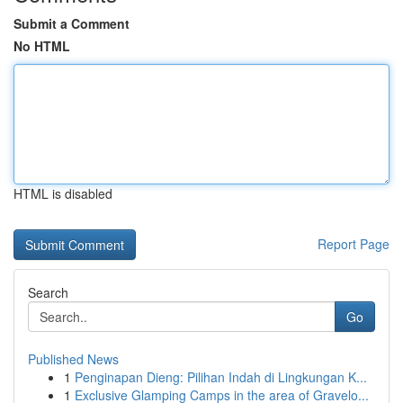
Submit a Comment
No HTML
HTML is disabled
Report Page
Search
Go
Published News
1
Penginapan Dieng: Pilihan Indah di Lingkungan K...
1
Exclusive Glamping Camps in the area of Gravelo...