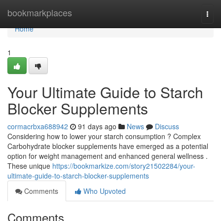
Home
bookmarkplaces
Togg
navi
Home
1
Your Ultimate Guide to Starch
Blocker Supplements
cormacrbxa688942
91 days ago
News
Discuss
Considering how to lower your starch consumption ? Complex
Carbohydrate blocker supplements have emerged as a potential
option for weight management and enhanced general wellness .
These unique
https://bookmarkize.com/story21502284/your-
ultimate-guide-to-starch-blocker-supplements
Comments
Who Upvoted
Comments